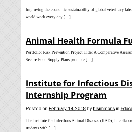
Improving the economic sustainability of global veterinary labs
world work every day […]
Animal Health Formula F
Portfolio: Risk Prevention Project Title: A Comparative Assess
Secure Food Supply Plans promote […]
Institute for Infectious 
Internship Program
Posted on
February 14, 2018
by
hlsimmons
in
Educa
The Institute for Infectious Animal Diseases (IIAD), in collabo
students with […]