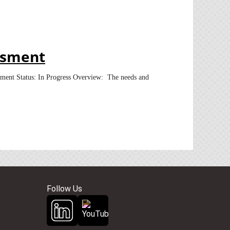
ssment
sment Status: In Progress Overview: The needs and
Follow Us