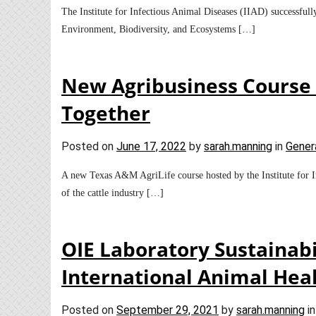
The Institute for Infectious Animal Diseases (IIAD) successfull
Environment, Biodiversity, and Ecosystems […]
New Agribusiness Course B
Together
Posted on
June 17, 2022
by
sarah.manning
in
Gener
A new Texas A&M AgriLife course hosted by the Institute for Inf
of the cattle industry […]
OIE Laboratory Sustainabi
International Animal Hea
Posted on
September 29, 2021
by
sarah.manning
i