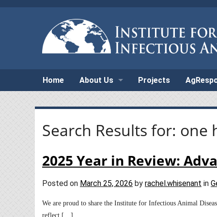
Home
About Us
Projects
AgResp
Search Results for:
one 
2025 Year in Review: Adv
Posted on
March 25, 2026
by
rachel.whisenant
in
G
We are proud to share the Institute for Infectious Animal Dise
reflect […]