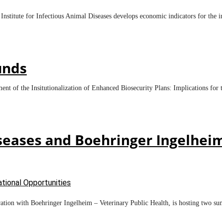
 Institute for Infectious Animal Diseases develops economic indicators for the i
unds
ment of the Insitutionalization of Enhanced Biosecurity Plans: Implications f
Diseases and Boehringer Ingelhei
tional Opportunities
ration with Boehringer Ingelheim – Veterinary Public Health, is hosting two su