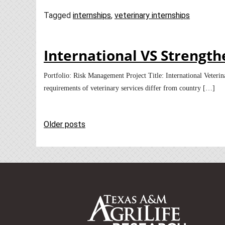
Tagged
internships
,
veterinary internships
International VS Strengt
Portfolio: Risk Management Project Title: International Vete
requirements of veterinary services differ from country […]
Posts
Older posts
navigation