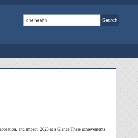
llaboration, and impact. 2025 at a Glance These achievements