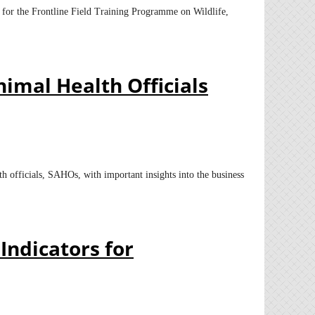
s for the Frontline Field Training Programme on Wildlife,
imal Health Officials
h officials, SAHOs, with important insights into the business
Indicators for