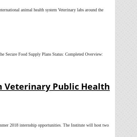
nternational animal health system Veterinary labs around the
or the Secure Food Supply Plans Status: Completed Overview:
m Veterinary Public Health
mmer 2018 internship opportunities. The Institute will host two