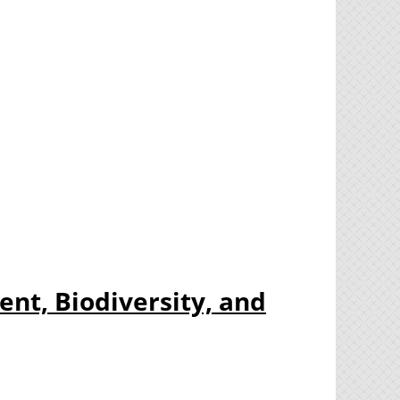
nt, Biodiversity, and