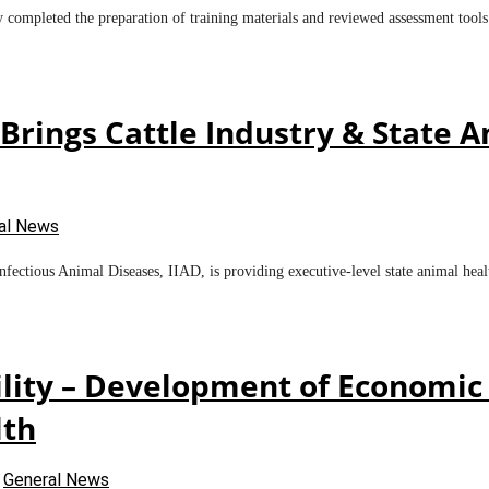
y completed the preparation of training materials and reviewed assessment tool
rings Cattle Industry & State An
al News
ectious Animal Diseases, IIAD, is providing executive-level state animal healt
lity – Development of Economic 
lth
n
General News