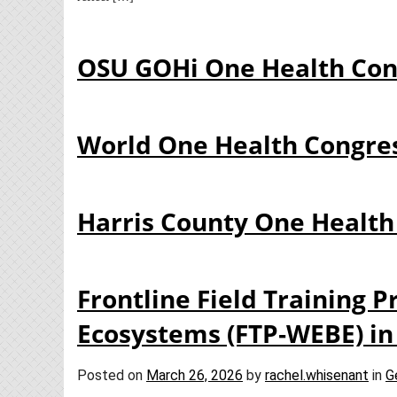
OSU GOHi One Health Con
World One Health Congre
Harris County One Health
Frontline Field Training 
Ecosystems (FTP‑WEBE) in
Posted on
March 26, 2026
by
rachel.whisenant
in
G