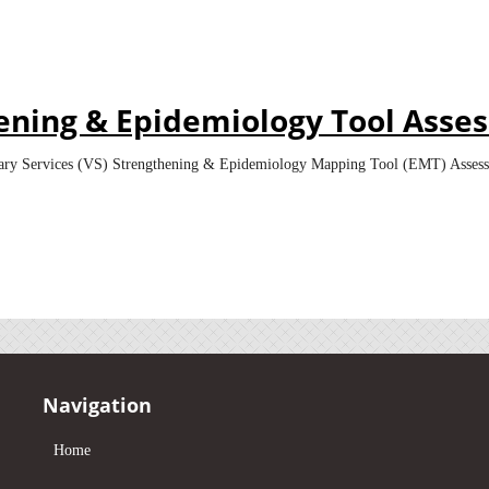
hening & Epidemiology Tool Asse
rinary Services (VS) Strengthening & Epidemiology Mapping Tool (EMT) Asses
Navigation
Home