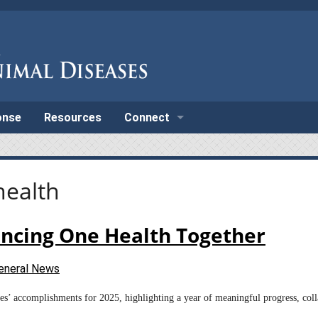
onse
Resources
Connect
health
ancing One Health Together
eneral News
ases’ accomplishments for 2025, highlighting a year of meaningful progress, co