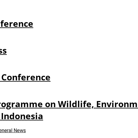
ference
ss
 Conference
Programme on Wildlife, Environme
 Indonesia
eneral News