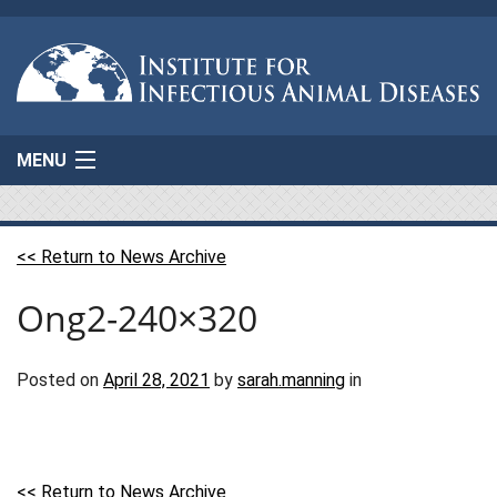
MENU
Home
<< Return to News Archive
About Us
Ong2-240×320
Projects
AgResponse
Posted on
April 28, 2021
by
sarah.manning
in
Resources
Connect
<< Return to News Archive