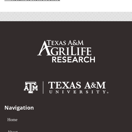
Navigation
Home