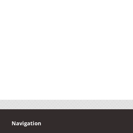
Navigation