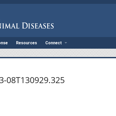
onse
Resources
Connect
03-08T130929.325