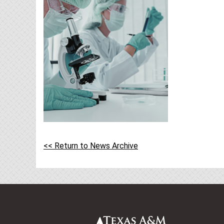
<< Return to News Archive