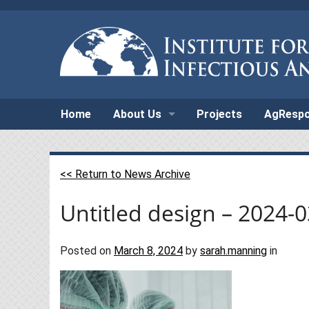
Home
About Us
Projects
AgResp
<< Return to News Archive
Untitled design – 2024-
Posted on
March 8, 2024
by
sarah.manning
in