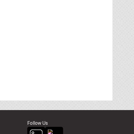
Follow Us