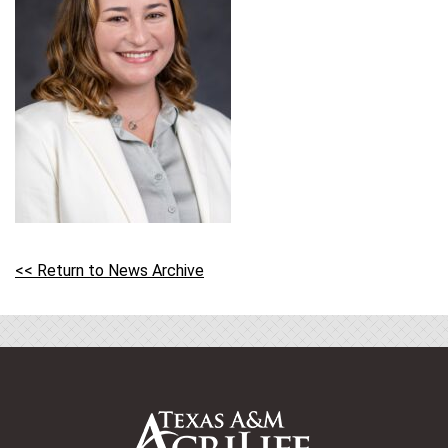
<< Return to News Archive