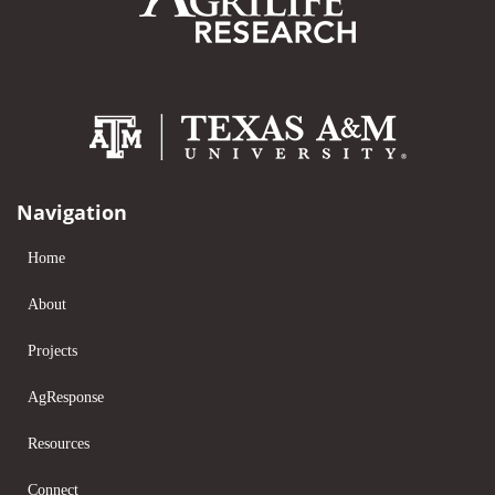
Navigation
Home
About
Projects
AgResponse
Resources
Connect