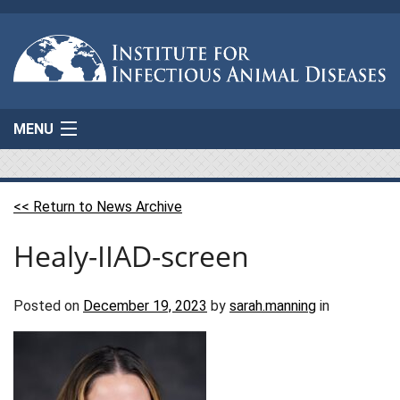
MENU
Home
<< Return to News Archive
About Us
Healy-IIAD-screen
Projects
AgResponse
Posted on
December 19, 2023
by
sarah.manning
in
Resources
Connect