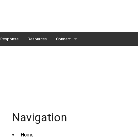
Response
Resources
Connect
Careers & Opportunities
Student Externships
Navigation
Home