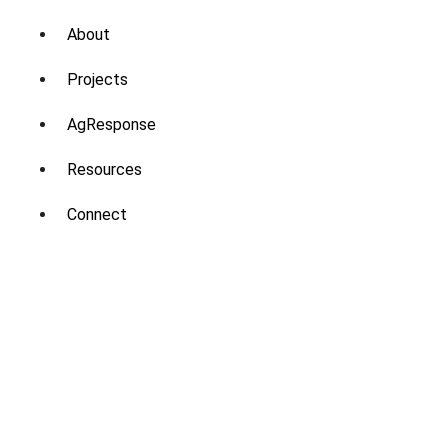
About
Projects
AgResponse
Resources
Connect