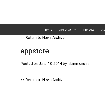
Home
About Us
Projects
Ag
<< Return to News Archive
Our Team
appstore
External Advisory Committee
Strategic Plan
Posted on
June 18, 2014
by
hlsimmons
in
<< Return to News Archive