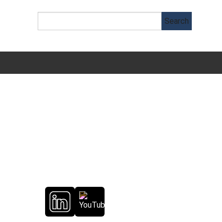
Follow Us