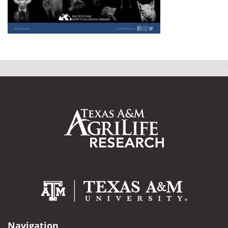
Navigation