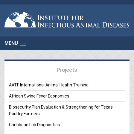
MENU
Home
Projects
About Us
AATF International Animal Health Training
Projects
African Swine Fever Economics
AgResponse
Biosecurity Plan Evaluation & Strengthening for Texas
Poultry Farmers
Resources
Caribbean Lab Diagnostics
Connect