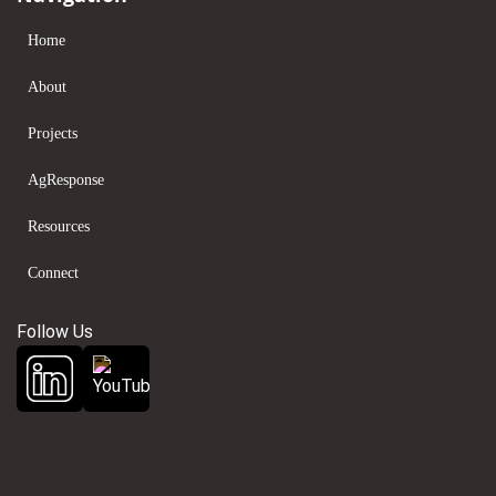
Home
About
Projects
AgResponse
Resources
Connect
Follow Us