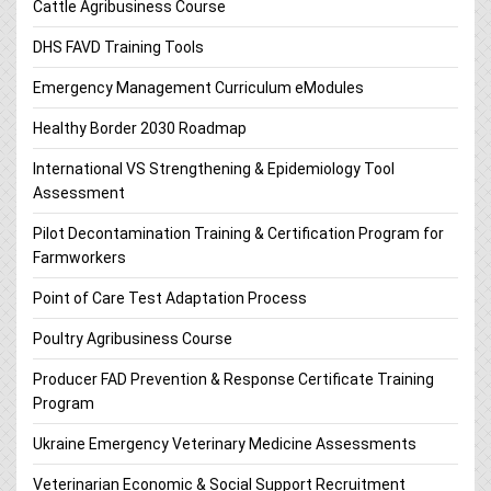
Cattle Agribusiness Course
DHS FAVD Training Tools
Emergency Management Curriculum eModules
Healthy Border 2030 Roadmap
International VS Strengthening & Epidemiology Tool
Assessment
Pilot Decontamination Training & Certification Program for
Farmworkers
Point of Care Test Adaptation Process
Poultry Agribusiness Course
Producer FAD Prevention & Response Certificate Training
Program
Ukraine Emergency Veterinary Medicine Assessments
Veterinarian Economic & Social Support Recruitment