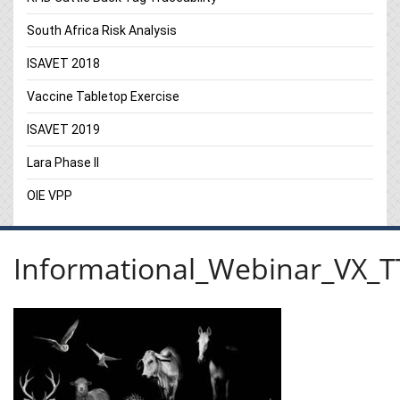
South Africa Risk Analysis
ISAVET 2018
Vaccine Tabletop Exercise
ISAVET 2019
Lara Phase II
OIE VPP
Informational_Webinar_VX_T