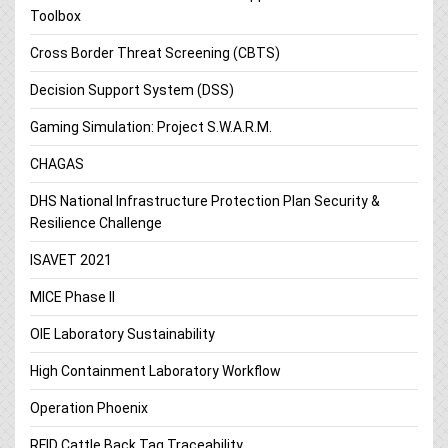
Toolbox
Cross Border Threat Screening (CBTS)
Decision Support System (DSS)
Gaming Simulation: Project S.W.A.R.M.
CHAGAS
DHS National Infrastructure Protection Plan Security &
Resilience Challenge
ISAVET 2021
MICE Phase II
OIE Laboratory Sustainability
High Containment Laboratory Workflow
Operation Phoenix
RFID Cattle Back Tag Traceability