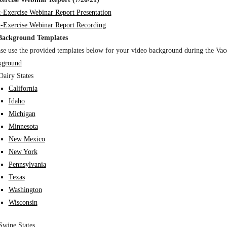
t-Exercise Webinar Report Presentation
t-Exercise Webinar Report Recording
Background Templates
ase use the provided templates below for your video background during the Vac
kground
Dairy States
California
Idaho
Michigan
Minnesota
New Mexico
New York
Pennsylvania
Texas
Washington
Wisconsin
Swine States