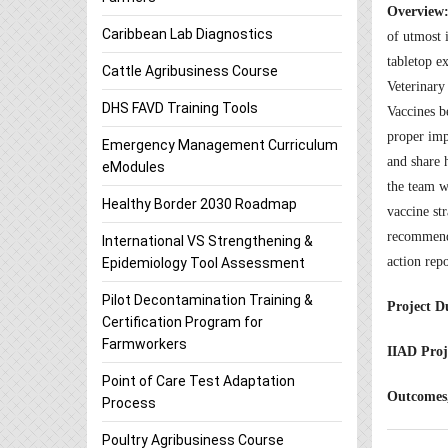
Overview
Caribbean Lab Diagnostics
of utmost i
tabletop e
Cattle Agribusiness Course
Veterinary
DHS FAVD Training Tools
Vaccines b
proper impl
Emergency Management Curriculum
and share h
eModules
the team w
Healthy Border 2030 Roadmap
vaccine st
recommenda
International VS Strengthening &
action rep
Epidemiology Tool Assessment
Pilot Decontamination Training &
Project D
Certification Program for
Farmworkers
IIAD Proj
Point of Care Test Adaptation
Outcomes,
Process
Poultry Agribusiness Course