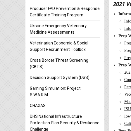
2021 V
Producer FAD Prevention & Response
Inform
Certificate Training Program
Inf
Ukraine Emergency Veterinary
Inf
Medicine Assessments
Prep W
Veterinarian Economic & Social
Pre
Support Recruitment Toolbox
Pre
Pre
Cross Border Threat Screening
Prep W
(CBTS)
202
Decision Support System (DSS)
Com
Par
Gaming Simulation: Project
Vac
S.W.A.R.M.
Mac
CHAGAS
ISU
Iow
DHS National Infrastructure
Protection Plan Security & Resilience
Cali
Challenge
Post-E