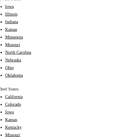
Iowa
Illinois
Indiana
Kansas
Minnesota
Missouri
North Carolina
Nebraska
Ohio
Oklahoma
Beef States
California
Colorado
Iowa
Kansas
Kentucky
Missouri