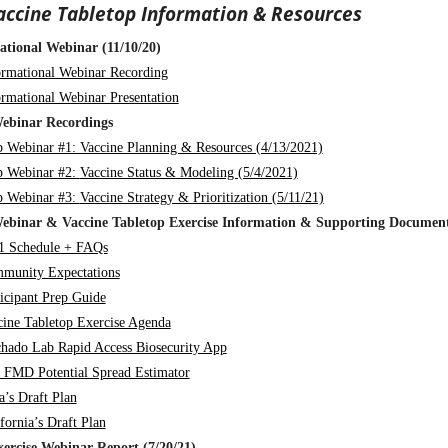
accine Tabletop Information & Resources
ational Webinar (11/10/20)
ormational Webinar Recording
ormational Webinar Presentation
ebinar Recordings
p Webinar #1: Vaccine Planning & Resources (4/13/2021)
p Webinar #2:
Vaccine Status & Modeling (5/4/2021)
p Webinar #3:
Vaccine Strategy & Prioritization (5/11/21)
ebinar & Vaccine Tabletop Exercise Information & Supporting Documen
1 Schedule + FAQs
munity Expectations
ticipant Prep Guide
cine Tabletop Exercise Agenda
hado Lab Rapid Access Biosecurity App
 FMD Potential Spread Estimator
a’s Draft Plan
fornia’s Draft Plan
xercise Webinar Report (7/20/21)