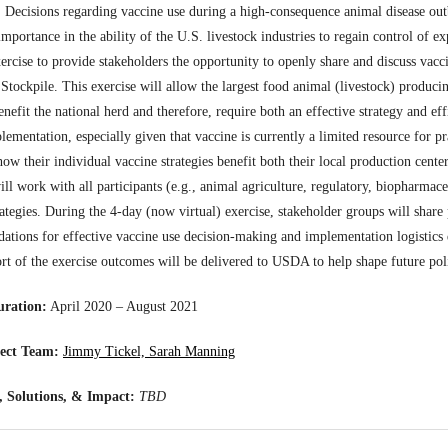
:
Decisions regarding vaccine use during a high-consequence animal disease outb
mportance in the ability of the U.S. livestock industries to regain control of ex
xercise to provide stakeholders the opportunity to openly share and discuss vacci
 Stockpile. This exercise will allow the largest food animal (livestock) producin
enefit the national herd and therefore, require both an effective strategy and ef
ementation, especially given that vaccine is currently a limited resource for pra
ow their individual vaccine strategies benefit both their local production center
ill work with all participants (e.g., animal agriculture, regulatory, biopharmace
rategies. During the 4-day (now virtual) exercise, stakeholder groups will share 
tions for effective vaccine use decision-making and implementation logistics 
ort of the exercise outcomes will be delivered to USDA to help shape future po
uration:
April 2020 – August 2021
ect Team:
Jimmy Tickel, Sarah Manning
 Solutions, & Impact:
TBD