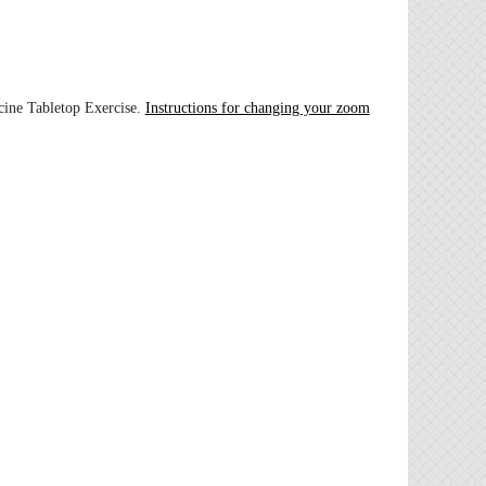
cine Tabletop Exercise.
Instructions for changing your zoom