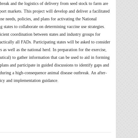
reak and the logistics of delivery from seed stock to farm are
port markets. This project will develop and deliver a facilitated
ne needs, policies, and plans for activating the National
g states to collaborate on determining vaccine use strategies.
ficient coordination between states and industry groups for
ctically all FADs. Participating states will be asked to consider
s as well as the national herd. In preparation for the exercise,
utical) to gather information that can be used to aid in forming
plans and participate in guided discussions to identify gaps and
during a high-consequence animal disease outbreak. An after-
licy and implementation guidance.