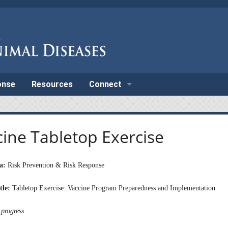
onse
Resources
Connect
cine Tabletop Exercise
a:
Risk Prevention & Risk Response
tle:
Tabletop Exercise: Vaccine Program Preparedness and Implementation
 progress