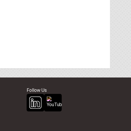
Follow Us