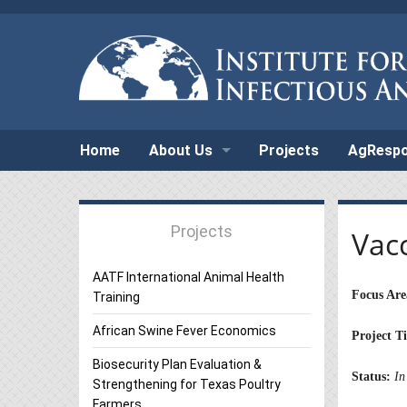
Home
About Us
Projects
AgResp
Projects
Vac
AATF International Animal Health
Focus Are
Training
African Swine Fever Economics
Project Ti
Biosecurity Plan Evaluation &
Status:
In
Strengthening for Texas Poultry
Farmers