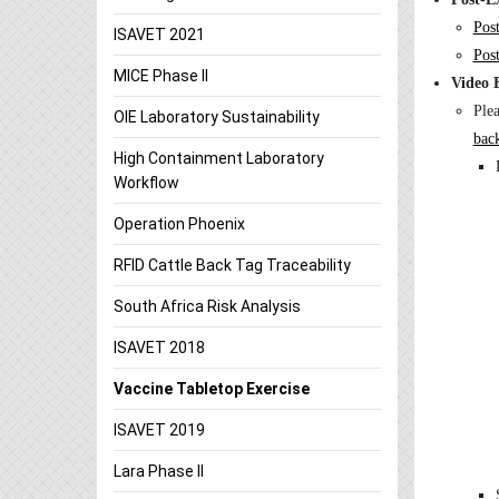
Pos
ISAVET 2021
Pos
MICE Phase II
Video 
Ple
OIE Laboratory Sustainability
bac
High Containment Laboratory
Workflow
Operation Phoenix
RFID Cattle Back Tag Traceability
South Africa Risk Analysis
ISAVET 2018
Vaccine Tabletop Exercise
ISAVET 2019
Lara Phase II