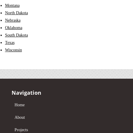
Montana
North Dakota
Nebraska
Oklahoma
South Dakota
Texas
Wisconsin
Navigation
Home
About
Projects