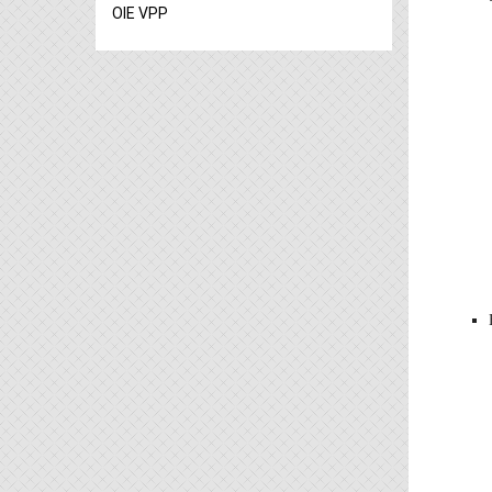
OIE VPP