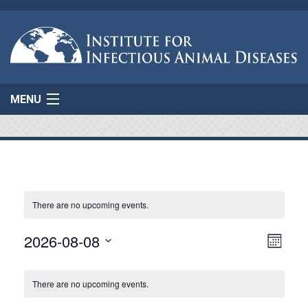
MENU
Home
About Us
Projects
There are no upcoming events.
AgResponse
Event
2026-08-08
Vie
Month
View
Select
Navi
Resources
Calendar
Navig
date.
There are no upcoming events.
of
Connect