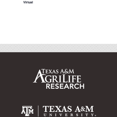
Virtual