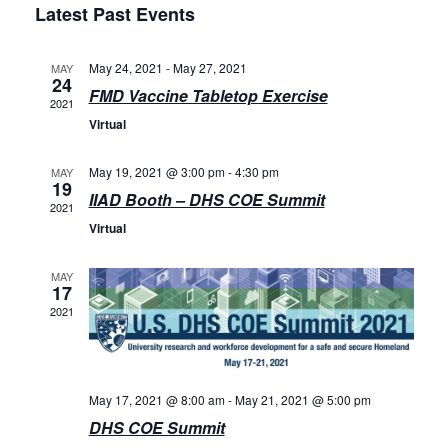
Latest Past Events
Events
May 24, 2021
-
May 27, 2021
MAY
24
FMD Vaccine Tabletop Exercise
2021
Virtual
May 19, 2021 @ 3:00 pm
-
4:30 pm
MAY
19
IIAD Booth – DHS COE Summit
2021
Virtual
MAY
17
2021
May 17, 2021 @ 8:00 am
-
May 21, 2021 @ 5:00 pm
DHS COE Summit