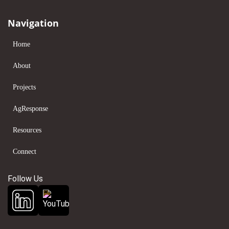
Navigation
Home
About
Projects
AgResponse
Resources
Connect
Follow Us